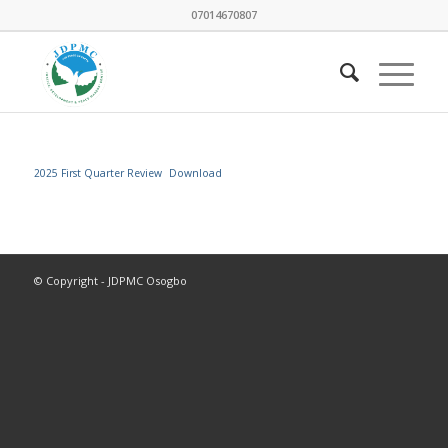
07014670807
2025 First Quarter Review
Download
© Copyright - JDPMC Osogbo