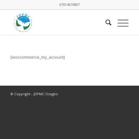
07014670807
[woocommerce_my_account]
© Copyright - JDPMC Osogbo