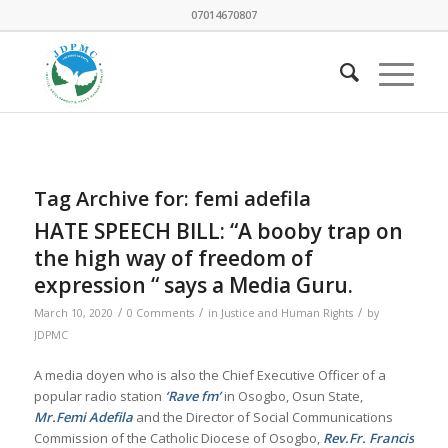
07014670807
Tag Archive for:
femi adefila
HATE SPEECH BILL: “A booby trap on
the high way of freedom of
expression “ says a Media Guru.
/
/
/
March 10, 2020
0 Comments
in
Justice and Human Rights
by
JDPMC
A media doyen who is also the Chief Executive Officer of a
popular radio station
‘Rave fm’
in Osogbo, Osun State,
Mr.Femi Adefila
and the Director of Social Communications
Commission of the Catholic Diocese of Osogbo,
Rev.Fr. Francis