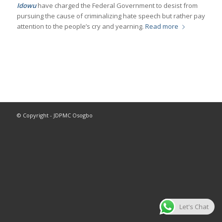
Idowu
have charged the Federal Government to desist from
pursuing the cause of criminalizing hate speech but rather pay
attention to the people’s cry and yearning.
Read more
© Copyright - JDPMC Osogbo
Let's Chat