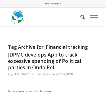
07014670807
Tag Archive for:
Financial tracking
JDPMC develops App to track
excessive spending of Political
parties in Ondo Poll
/
/
/
August 18, 2020
0 Comments
in
News
by
JDPMC
https://youtu.be/n6K5jNOVzmE