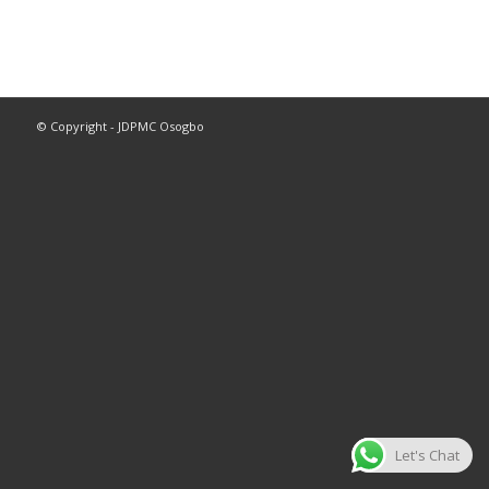
© Copyright - JDPMC Osogbo
Let's Chat