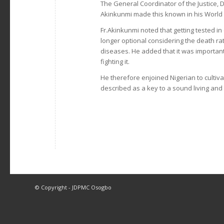
The General Coordinator of the Justice,
Akinkunmi made this known in his World 
Fr.Akinkunmi noted that getting tested i
longer optional considering the death r
diseases. He added that it was importan
fighting it.
He therefore enjoined Nigerian to cultiv
described as a key to a sound living and l
© Copyright - JDPMC Osogbo