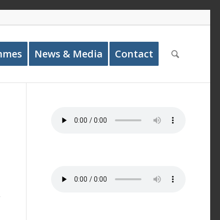
mmes
News & Media
Contact
y