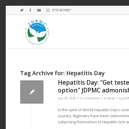
07014670807
Tag Archive for:
Hepatitis Day
Hepatitis Day: “Get test
option” JDPMC admonish
/
/
/
July 28, 2020
0 Comments
in
News
by
JD
In the spirit of World Hepatitis Day’s co
country, Nigerians have been admonished
subjecting themselves to Hepatitis test a