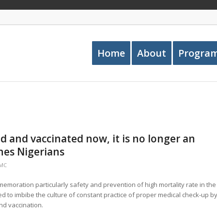
Home
About
Progra
ed and vaccinated now, it is no longer an
es Nigerians
PMC
mmemoration particularly safety and prevention of high mortality rate in the
 to imbibe the culture of constant practice of proper medical check-up b
nd vaccination.