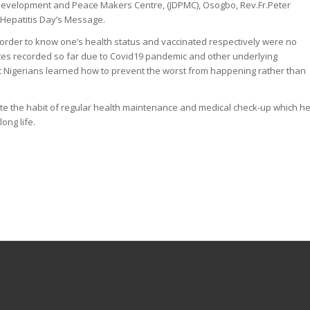
 Development and Peace Makers Centre, (JDPMC), Osogbo, Rev.Fr.Peter
Hepatitis Day’s Message.
n order to know one’s health status and vaccinated respectively were no
ates recorded so far due to Covid19 pandemic and other underlying
t Nigerians learned how to prevent the worst from happening rather than
ate the habit of regular health maintenance and medical check-up which h
ong life.