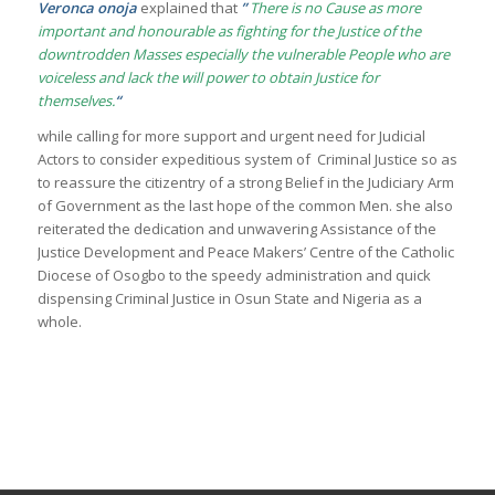
Veronca onoja
explained that
”
There is no Cause as more
important and honourable as fighting for the Justice of the
downtrodden Masses especially the vulnerable People who are
voiceless and lack the will power to obtain Justice for
themselves.
“
while calling for more support and urgent need for Judicial
Actors to consider expeditious system of Criminal Justice so as
to reassure the citizentry of a strong Belief in the Judiciary Arm
of Government as the last hope of the common Men. she also
reiterated the dedication and unwavering Assistance of the
Justice Development and Peace Makers’ Centre of the Catholic
Diocese of Osogbo to the speedy administration and quick
dispensing Criminal Justice in Osun State and Nigeria as a
whole.