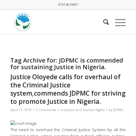
07014670807
Tag Archive for:
JDPMC is commended
for sustaining Justice in Nigeria.
Justice Oloyede calls for overhaul of
the Criminal Justice
system,commends JDPMC for striving
to promote Justice in Nigeria.
/
/
/
April 11, 2019
0 Comments
in
Justice and Human Rights
by
JDPMC
The need to overhaul the Criminal Justice System by all the