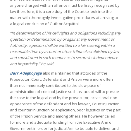
anyone charged with an offence must be firstly recognized by
law therefore, it is a core duty of the Court to look into the
matter with thoroughly investigative procedures at arriving to
a logical conclusion of Guilt or Acquittal.
“In determination of his civil rights and obligations including any
question or determination by or against any Government or
Authority, a person shall be entitled to a fair hearing within a
reasonable time by a court or other tribunal established by law
and constituted in such manner as to secure its independence
and Impartiality,” he said.
Barr.Adegboyega
also maintained that attitudes of the
Prosecutor, Court, Defendant and Prison were more often
than not immensely contributed to the slow pace of
administration of criminal justice such as lack of will to pursue
the case to the logical end by the prosecutor, occasional non-
appearance of the defendant and his lawyer, Court injunction
and counter injunction or application, poor logistics on the part
of the Prison Service and among others. He however called
for more and adequate funding from the Executive Arm of
Government in order for Judicial Arm to be able to deliver and