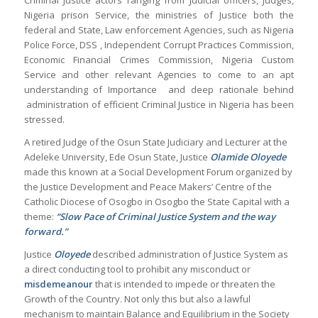
Criminal Justice actors ranging from Judicial officers, Judges,
Nigeria prison Service, the ministries of Justice both the
federal and State, Law enforcement Agencies, such as Nigeria
Police Force, DSS , Independent Corrupt Practices Commission,
Economic Financial Crimes Commission, Nigeria Custom
Service and other relevant Agencies to come to an apt
understanding of Importance and deep rationale behind
administration of efficient Criminal Justice in Nigeria has been
stressed.
A retired Judge of the Osun State Judiciary and Lecturer at the
Adeleke University, Ede Osun State, Justice
Olamide Oloyede
made this known at a Social Development Forum organized by
the Justice Development and Peace Makers’ Centre of the
Catholic Diocese of Osogbo in Osogbo the State Capital with a
theme:
“Slow Pace of Criminal Justice System and the way
forward.”
Justice
Oloyede
described administration of Justice System as
a direct conducting tool to prohibit any misconduct or
misdemeanour
that is intended to impede or threaten the
Growth of the Country. Not only this but also a lawful
mechanism to maintain Balance and Equilibrium in the Society