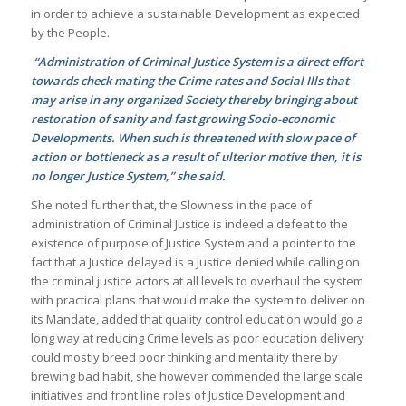
in order to achieve a sustainable Development as expected
by the People.
“Administration of Criminal Justice System is a direct effort
towards check mating the Crime rates and Social Ills that
may arise in any organized Society thereby bringing about
restoration of sanity and fast growing Socio-economic
Developments. When such is threatened with slow pace of
action or bottleneck as a result of ulterior motive then, it is
no longer Justice System,” she said.
She noted further that, the Slowness in the pace of
administration of Criminal Justice is indeed a defeat to the
existence of purpose of Justice System and a pointer to the
fact that a Justice delayed is a Justice denied while calling on
the criminal justice actors at all levels to overhaul the system
with practical plans that would make the system to deliver on
its Mandate, added that quality control education would go a
long way at reducing Crime levels as poor education delivery
could mostly breed poor thinking and mentality there by
brewing bad habit, she however commended the large scale
initiatives and front line roles of Justice Development and