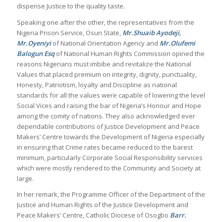
dispense Justice to the quality taste.
Speaking one after the other, the representatives from the
Nigeria Prison Service, Osun State,
Mr.Shuaib Ayodeji,
Mr.Oyeniyi
of National Orientation Agency and
Mr.Olufemi
Balogun Esq
of National Human Rights Commission opined the
reasons Nigerians must imbibe and revitalize the National
Values that placed premium on integrity, dignity, punctuality,
Honesty, Patriotism, loyalty and Discipline as national
standards for all the values were capable of lowering the level
Social Vices and raising the bar of Nigeria’s Honour and Hope
among the comity of nations. They also acknowledged ever
dependable contributions of Justice Development and Peace
Makers’ Centre towards the Development of Nigeria especially
in ensuring that Crime rates became reduced to the barest
minimum, particularly Corporate Social Responsibility services
which were mostly rendered to the Community and Society at
large.
In her remark, the Programme Officer of the Department of the
Justice and Human Rights of the Justice Development and
Peace Makers’ Centre, Catholic Diocese of Osogbo
Barr.