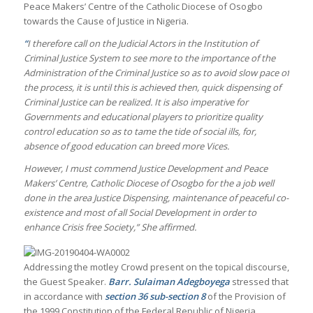
Peace Makers’ Centre of the Catholic Diocese of Osogbo
towards the Cause of Justice in Nigeria.
“
I therefore call on the Judicial Actors in the Institution of
Criminal Justice System to see more to the importance of the
Administration of the Criminal Justice so as to avoid slow pace of
the process, it is until this is achieved then, quick dispensing of
Criminal Justice can be realized. It is also imperative for
Governments and educational players to prioritize quality
control education so as to tame the tide of social ills, for,
absence of good education can breed more Vices.
However, I must commend Justice Development and Peace
Makers’ Centre, Catholic Diocese of Osogbo for the a job well
done in the area Justice Dispensing, maintenance of peaceful co-
existence and most of all Social Development in order to
enhance Crisis free Society,” She affirmed.
Addressing the motley Crowd present on the topical discourse,
the Guest Speaker.
Barr. Sulaiman Adegboyega
stressed that
in accordance with
section
36 sub-section 8
of the Provision of
the 1999 Constitution of the Federal Republic of Nigeria,