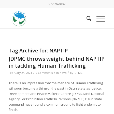
07014670807
Tag Archive for:
NAPTIP
JDPMC throws weight behind NAPTIP
in tackling Human Trafficking
/
/
/
February 24, 2021
0 Comments
in
News
by
JDPMC
There is an impression that the menace of Human Trafficking
will soon become a thing of the past in Osun state as Justice,
Development and Peace Makers’ Centre (JDPMC) and National
Agency For Prohibition Traffic In Persons (NAPTIP) Osun state
command have found a common ground to fight endemic to
finish.