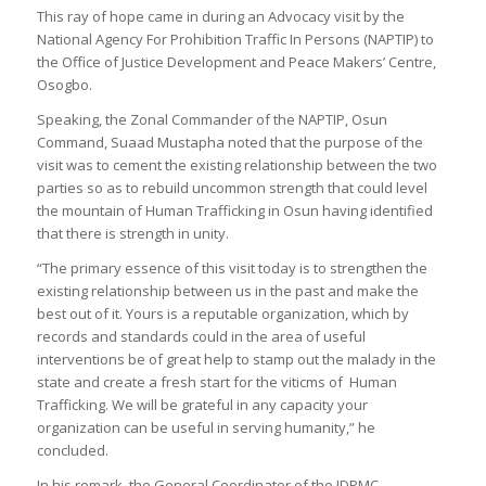
This ray of hope came in during an Advocacy visit by the
National Agency For Prohibition Traffic In Persons (NAPTIP) to
the Office of Justice Development and Peace Makers’ Centre,
Osogbo.
Speaking, the Zonal Commander of the NAPTIP, Osun
Command, Suaad Mustapha noted that the purpose of the
visit was to cement the existing relationship between the two
parties so as to rebuild uncommon strength that could level
the mountain of Human Trafficking in Osun having identified
that there is strength in unity.
“The primary essence of this visit today is to strengthen the
existing relationship between us in the past and make the
best out of it. Yours is a reputable organization, which by
records and standards could in the area of useful
interventions be of great help to stamp out the malady in the
state and create a fresh start for the viticms of Human
Trafficking. We will be grateful in any capacity your
organization can be useful in serving humanity,” he
concluded.
In his remark, the General Coordinator of the JDPMC,