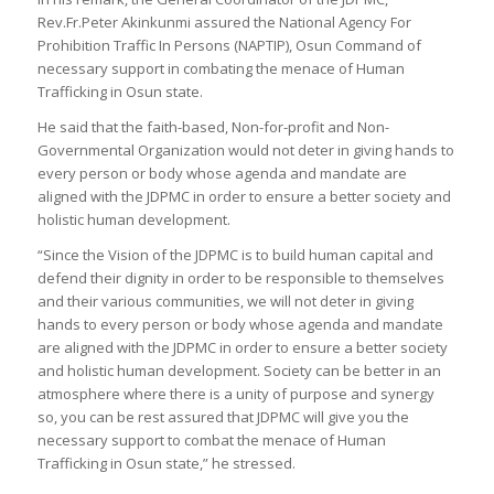
Rev.Fr.Peter Akinkunmi assured the National Agency For
Prohibition Traffic In Persons (NAPTIP), Osun Command of
necessary support in combating the menace of Human
Trafficking in Osun state.
He said that the faith-based, Non-for-profit and Non-
Governmental Organization would not deter in giving hands to
every person or body whose agenda and mandate are
aligned with the JDPMC in order to ensure a better society and
holistic human development.
“Since the Vision of the JDPMC is to build human capital and
defend their dignity in order to be responsible to themselves
and their various communities, we will not deter in giving
hands to every person or body whose agenda and mandate
are aligned with the JDPMC in order to ensure a better society
and holistic human development. Society can be better in an
atmosphere where there is a unity of purpose and synergy
so, you can be rest assured that JDPMC will give you the
necessary support to combat the menace of Human
Trafficking in Osun state,” he stressed.