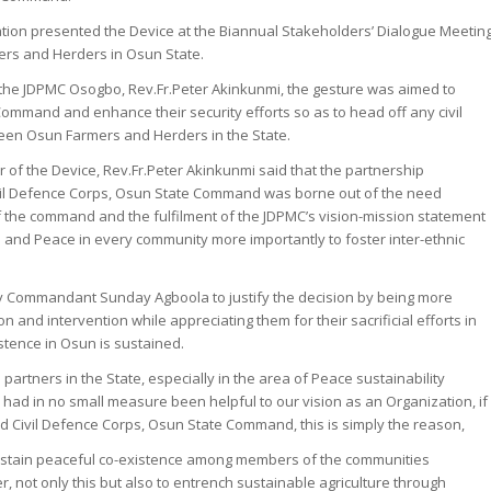
tion presented the Device at the Biannual Stakeholders’ Dialogue Meetin
rs and Herders in Osun State.
 the JDPMC Osogbo, Rev.Fr.Peter Akinkunmi, the gesture was aimed to
Command and enhance their security efforts so as to head off any civil
tween Osun Farmers and Herders in the State.
 of the Device, Rev.Fr.Peter Akinkunmi said that the partnership
ivil Defence Corps, Osun State Command was borne out of the need
 the command and the fulfilment of the JDPMC’s vision-mission statement
ce and Peace in every community more importantly to foster inter-ethnic
y Commandant Sunday Agboola to justify the decision by being more
 and intervention while appreciating them for their sacrificial efforts in
stence in Osun is sustained.
artners in the State, especially in the area of Peace sustainability
had in no small measure been helpful to our vision as an Organization, if
d Civil Defence Corps, Osun State Command, this is simply the reason,
sustain peaceful co-existence among members of the communities
er, not only this but also to entrench sustainable agriculture through