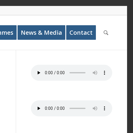
mmes
News & Media
Contact