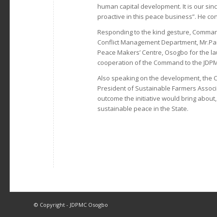
human capital development. It is our sin
proactive in this peace business”. He co
Responding to the kind gesture, Comma
Conflict Management Department, Mr.Pa
Peace Makers’ Centre, Osogbo for the l
cooperation of the Command to the JDPMC
Also speaking on the development, the C
President of Sustainable Farmers Associ
outcome the initiative would bring about
sustainable peace in the State.
© Copyright - JDPMC Osogbo