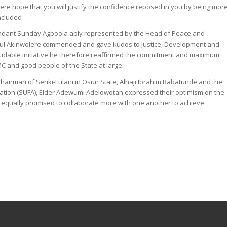
cere hope that you will justify the confidence reposed in you by being mor
ncluded
ndant Sunday Agboola ably represented by the Head of Peace and
ul Akinwolere commended and gave kudos to Justice, Development and
audable initiative he therefore reaffirmed the commitment and maximum
 and good people of the State at large.
hairman of Seriki-Fulani in Osun State, Alhaji Ibrahim Babatunde and the
ation (SUFA), Elder Adewumi Adelowotan expressed their optimism on the
, equally promised to collaborate more with one another to achieve