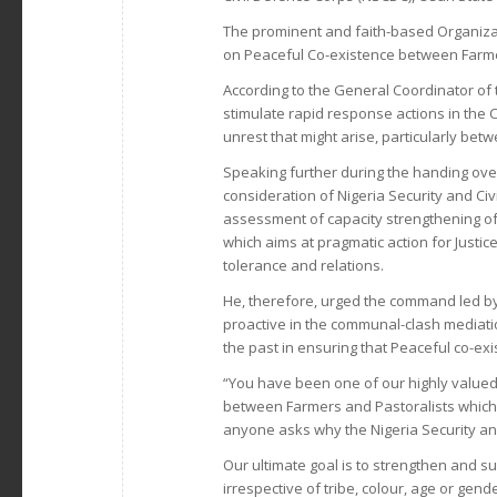
The prominent and faith-based Organiza
on Peaceful Co-existence between Farme
According to the General Coordinator of
stimulate rapid response actions in the 
unrest that might arise, particularly be
Speaking further during the handing over
consideration of Nigeria Security and C
assessment of capacity strengthening of
which aims at pragmatic action for Justi
tolerance and relations.
He, therefore, urged the command led b
proactive in the communal-clash mediation
the past in ensuring that Peaceful co-exi
“You have been one of our highly valued p
between Farmers and Pastoralists which 
anyone asks why the Nigeria Security an
Our ultimate goal is to strengthen and 
irrespective of tribe, colour, age or gend