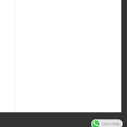
e
Let's Chat