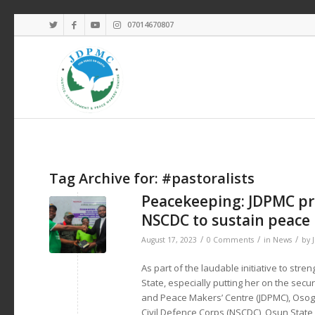
07014670807
Tag Archive for:
#pastoralists
Peacekeeping: JDPMC pre
NSCDC to sustain peace
/
/
/
August 17, 2023
0 Comments
in
News
by
As part of the laudable initiative to str
State, especially putting her on the secu
and Peace Makers’ Centre (JDPMC), Osogbo
Civil Defence Corps (NSCDC), Osun Stat