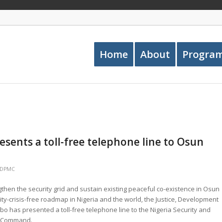
Home
About
Progra
sents a toll-free telephone line to Osun
JDPMC
engthen the security grid and sustain existing peaceful co-existence in Osun
rity-crisis-free roadmap in Nigeria and the world, the Justice, Development
 has presented a toll-free telephone line to the Nigeria Security and
e Command.