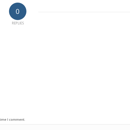
0
REPLIES
 time I comment.