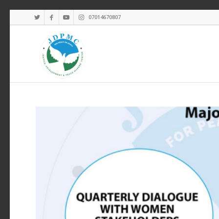
07014670807