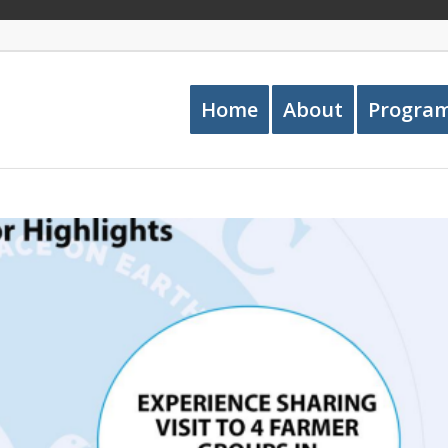
Home
About
Progra