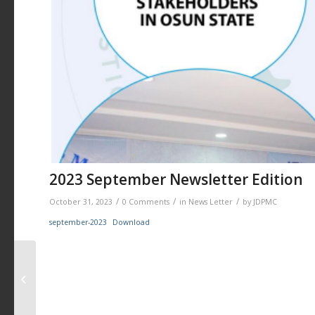
2023 September Newsletter Edition
/
/
/
October 31, 2023
0 Comments
in
News Letter
by
JDPMC
september-2023
Download
2023 August Edition