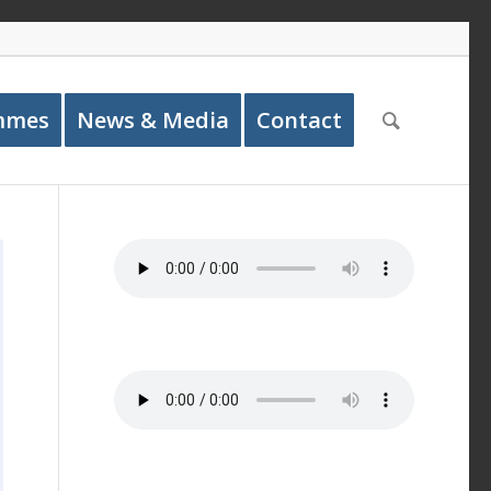
mmes
News & Media
Contact