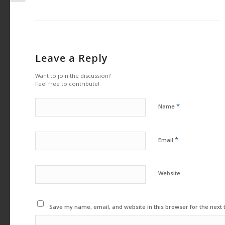
Leave a Reply
Want to join the discussion?
Feel free to contribute!
*
Name
*
Email
Website
Save my name, email, and website in this browser for the next