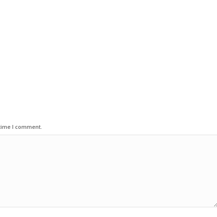
 time I comment.