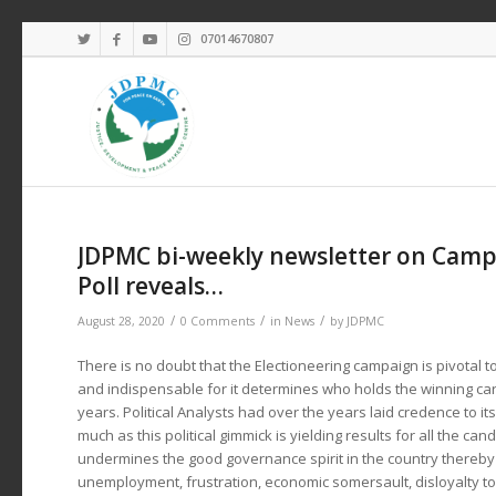
07014670807
JDPMC bi-weekly newsletter on Campa
Poll reveals…
/
/
/
August 28, 2020
0 Comments
in
News
by
JDPMC
There is no doubt that the Electioneering campaign is pivotal to
and indispensable for it determines who holds the winning card
years. Political Analysts had over the years laid credence to its 
much as this political gimmick is yielding results for all the can
undermines the good governance spirit in the country thereby
unemployment, frustration, economic somersault, disloyalty to 