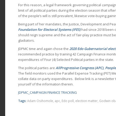
For this reason, a legal framework governing political
campaign
limit of all political parties during the election season that oft
of the people’s will is still prevalent, likewise vote-buying ga
Being part of her mandates, the Justice, Development and Pea
Foundation for Electoral Systems (IFES)
had since 2018 been o
should reign supreme and the act of fair-play practice must be
gladiators.
JDPMC time and again chose the
2020 Edo Gubernatorial elect
recommended practice by training 42 Campaign Finance monito
expenditures of Four (4) Selected Political parties in the state.
The political parties are
AllProgressive Congress (APC), Peopl
The field monitors used the Parallel Expense Tracking (PET) M
collate data on party expenditures. Below link is a newsletter tha
yourself of the information therein.
JDPMC_CAMPAIGN FINANCE TRACKING
Tags:
Adam Osihomole
,
apc
,
Edo poll
,
election matter
,
Godwin ob