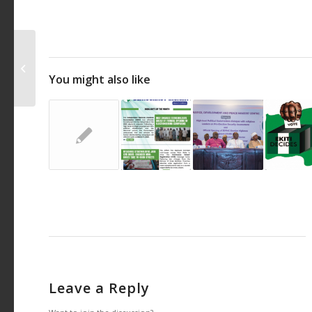
JDPMC develops App to track
excessive spending of Political
You might also like
parties in Ondo...
Leave a Reply