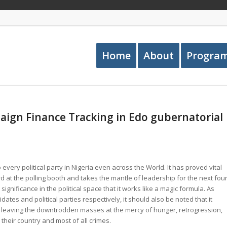
Home
About
Progra
ign Finance Tracking in Edo gubernatorial
 every political party in Nigeria even across the World. It has proved vital
 at the polling booth and takes the mantle of leadership for the next fou
significance in the political space that it works like a magic formula. As
didates and political parties respectively, it should also be noted that it
 leaving the downtrodden masses at the mercy of hunger, retrogression,
their country and most of all crimes.