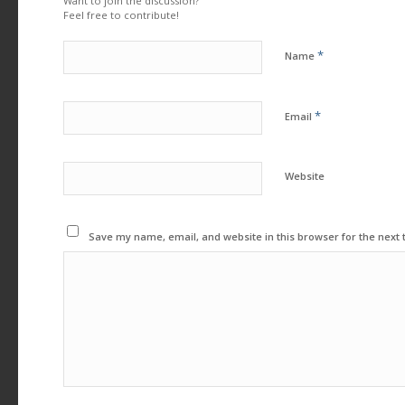
Want to join the discussion?
Feel free to contribute!
*
Name
*
Email
Website
Save my name, email, and website in this browser for the next