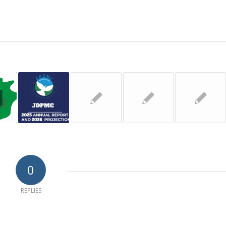
0
REPLIES