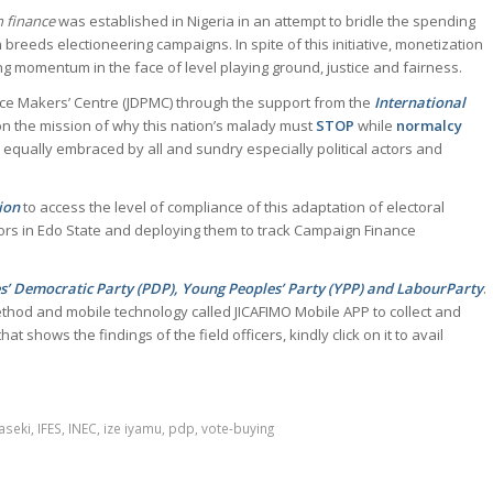
 finance
was established in Nigeria in an attempt to bridle the spending
en breeds electioneering campaigns. In spite of this initiative, monetization
ining momentum in the face of level playing ground, justice and fairness.
ce Makers’ Centre (JDPMC) through the support from the
International
n the mission of why this nation’s malady must
STOP
while
normalcy
 equally embraced by all and sundry especially political actors and
ion
to access the level of compliance of this adaptation of electoral
rs in Edo State and deploying them to track Campaign Finance
es’ Democratic Party (PDP), Young Peoples’ Party (YPP) and LabourParty
.
ethod and mobile technology called JICAFIMO Mobile APP to collect and
t shows the findings of the field officers, kindly click on it to avail
aseki
,
IFES
,
INEC
,
ize iyamu
,
pdp
,
vote-buying