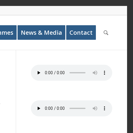
mmes
News & Media
Contact
r