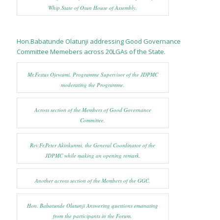
Whip,State of Osun House of Assembly.
Hon.Babatunde Olatunji addressing Good Governance
Committee Memebers across 20LGAs of the State.
Mr.Festus Ojewumi, Programme Supervisor of the JDPMC
moderating the Programme.
Across section of the Members of Good Governance
Committee.
Rev.Fr.Peter Akinkunmi, the General Coordinator of the
JDPMC while making an opening remark.
Another across section of the Members of the GGC.
Hon. Babatunde Olatunji Answering questions emanating
from the participants in the Forum.