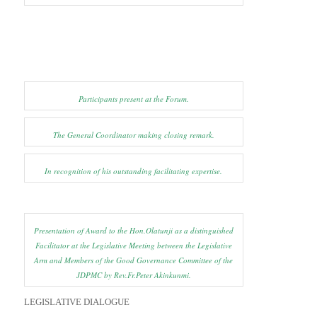
Participants present at the Forum.
The General Coordinator making closing remark.
In recognition of his outstanding facilitating expertise.
Presentation of Award to the Hon.Olatunji as a distinguished
Facilitator at the Legislative Meeting between the Legislative
Arm and Members of the Good Governance Committee of the
JDPMC by Rev.Fr.Peter Akinkunmi.
LEGISLATIVE DIALOGUE