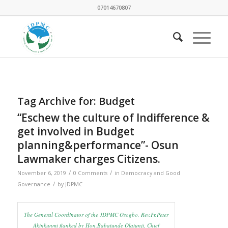
07014670807
Tag Archive for:
Budget
“Eschew the culture of Indifference &
get involved in Budget
planning&performance”- Osun
Lawmaker charges Citizens.
/
/
November 6, 2019
0 Comments
in
Democracy and Good
/
Governance
by
JDPMC
The General Coordinator of the JDPMC Osogbo, Rev.Fr.Peter
Akinkunmi flanked by Hon.Babatunde Olatunji, Chief