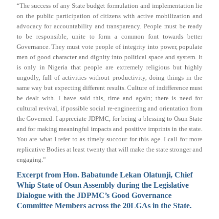
“The success of any State budget formulation and implementation lie
on the public participation of citizens with active mobilization and
advocacy for accountability and transparency. People must be ready
to be responsible, unite to form a common font towards better
Governance. They must vote people of integrity into power, populate
men of good character and dignity into political space and system. It
is only in Nigeria that people are extremely religious but highly
ungodly, full of activities without productivity, doing things in the
same way but expecting different results. Culture of indifference must
be dealt with. I have said this, time and again; there is need for
cultural revival, if possible social re-engineering and orientation from
the Governed. I appreciate JDPMC, for being a blessing to Osun State
and for making meaningful impacts and positive imprints in the state.
You are what I refer to as timely succour for this age. I call for more
replicative Bodies at least twenty that will make the state stronger and
engaging.”
Excerpt from Hon. Babatunde Lekan Olatunji, Chief
Whip State of Osun Assembly during the Legislative
Dialogue with the JDPMC’s Good Governance
Committee Members across the 20LGAs in the State.