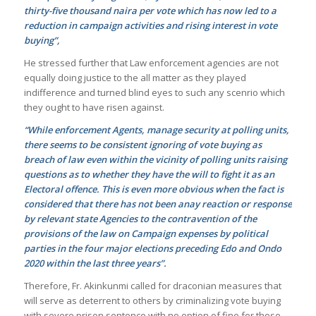
thirty-five thousand naira per vote which has now led to a
reduction in campaign activities and rising interest in vote
buying”,
He stressed further that Law enforcement agencies are not
equally doing justice to the all matter as they played
indifference and turned blind eyes to such any scenrio which
they ought to have risen against.
“While enforcement Agents, manage security at polling units,
there seems to be consistent ignoring of vote buying as
breach of law even within the vicinity of polling units raising
questions as to whether they have the will to fight it as an
Electoral offence. This is even more obvious when the fact is
considered that there has not been anay reaction or response
by relevant state Agencies to the contravention of the
provisions of the law on Campaign expenses by political
parties in the four major elections preceding Edo and Ondo
2020 within the last three years”.
Therefore, Fr. Akinkunmi called for draconian measures that
will serve as deterrent to others by criminalizing vote buying
with severe prison sentence with no option of fine for those