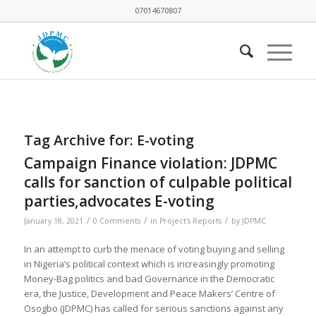
07014670807
Tag Archive for:
E-voting
Campaign Finance violation: JDPMC
calls for sanction of culpable political
parties,advocates E-voting
/
/
/
January 18, 2021
0 Comments
in
Project's Reports
by
JDPMC
In an attempt to curb the menace of voting buying and selling
in Nigeria’s political context which is increasingly promoting
Money-Bag politics and bad Governance in the Democratic
era, the Justice, Development and Peace Makers’ Centre of
Osogbo (JDPMC) has called for serious sanctions against any