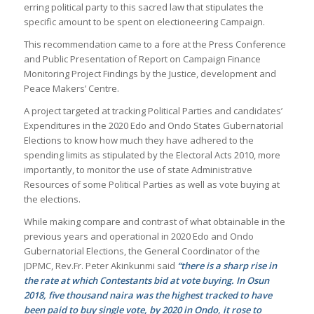
erring political party to this sacred law that stipulates the
specific amount to be spent on electioneering Campaign.
This recommendation came to a fore at the Press Conference
and Public Presentation of Report on Campaign Finance
Monitoring Project Findings by the Justice, development and
Peace Makers’ Centre.
A project targeted at tracking Political Parties and candidates’
Expenditures in the 2020 Edo and Ondo States Gubernatorial
Elections to know how much they have adhered to the
spending limits as stipulated by the Electoral Acts 2010, more
importantly, to monitor the use of state Administrative
Resources of some Political Parties as well as vote buying at
the elections.
While making compare and contrast of what obtainable in the
previous years and operational in 2020 Edo and Ondo
Gubernatorial Elections, the General Coordinator of the
JDPMC, Rev.Fr. Peter Akinkunmi said
“there is a sharp rise in
the rate at which Contestants bid at vote buying. In Osun
2018, five thousand naira was the highest tracked to have
been paid to buy single vote, by 2020 in Ondo, it rose to