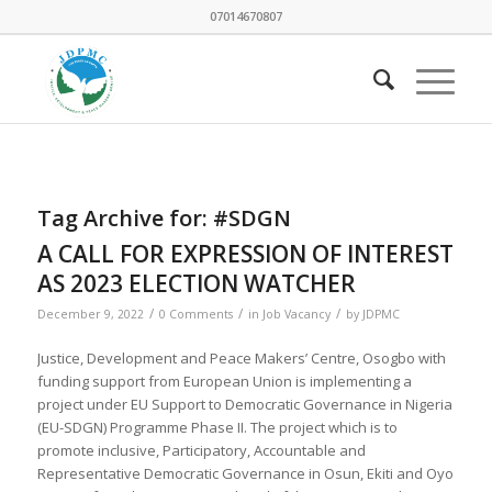
07014670807
Tag Archive for:
#SDGN
A CALL FOR EXPRESSION OF INTEREST
AS 2023 ELECTION WATCHER
/
/
/
December 9, 2022
0 Comments
in
Job Vacancy
by
JDPMC
Justice, Development and Peace Makers’ Centre, Osogbo with
funding support from European Union is implementing a
project under EU Support to Democratic Governance in Nigeria
(EU-SDGN) Programme Phase II. The project which is to
promote inclusive, Participatory, Accountable and
Representative Democratic Governance in Osun, Ekiti and Oyo