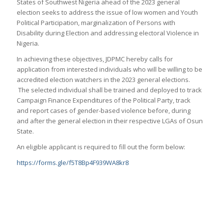
States of Southwest Nigeria ahead of the 2023 general
election seeks to address the issue of low women and Youth
Political Participation, marginalization of Persons with
Disability during Election and addressing electoral Violence in
Nigeria.
In achieving these objectives, JDPMC hereby calls for
application from interested individuals who will be willing to be
accredited election watchers in the 2023 general elections.
The selected individual shall be trained and deployed to track
Campaign Finance Expenditures of the Political Party, track
and report cases of gender-based violence before, during
and after the general election in their respective LGAs of Osun
State.
An eligible applicant is required to fill out the form below:
https://forms.gle/f5T8Bp4F939WA8kr8