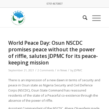
07014670807
World Peace Day: Osun NSCDC
promises peace without the power
of riffle, salutes JDPMC for its peace-
keeping mission
/
/
/
September 21, 2021
2 Comments
in
News
by
JDPMC
There is an impression of a new dawn in terms of security and
peace in Osun state as Nigeria Security and Civil Defence
Corps (NSCDC), Osun State Command has reassured
residents of the state of a Peaceful co-existence through the
absence of the power of riffle.
Assistant Commandant of the NSCDC, Abere Oluwafemi made