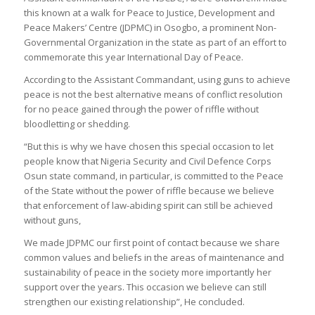
this known at a walk for Peace to Justice, Development and
Peace Makers’ Centre (JDPMC) in Osogbo, a prominent Non-
Governmental Organization in the state as part of an effort to
commemorate this year International Day of Peace.
According to the Assistant Commandant, using guns to achieve
peace is not the best alternative means of conflict resolution
for no peace gained through the power of riffle without
bloodletting or shedding.
“But this is why we have chosen this special occasion to let
people know that Nigeria Security and Civil Defence Corps
Osun state command, in particular, is committed to the Peace
of the State without the power of riffle because we believe
that enforcement of law-abiding spirit can still be achieved
without guns,
We made JDPMC our first point of contact because we share
common values and beliefs in the areas of maintenance and
sustainability of peace in the society more importantly her
support over the years. This occasion we believe can still
strengthen our existing relationship”, He concluded.