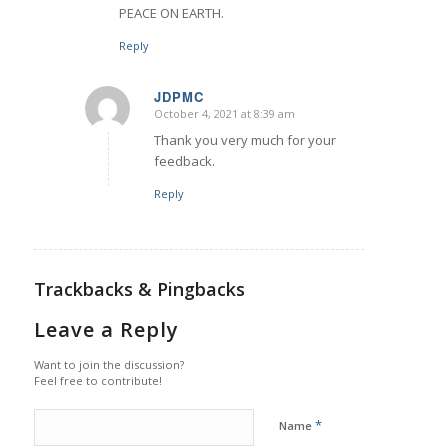
PEACE ON EARTH.
Reply
JDPMC
October 4, 2021 at 8:39 am
says:
Thank you very much for your
feedback.
Reply
Trackbacks & Pingbacks
Leave a Reply
Want to join the discussion?
Feel free to contribute!
*
Name