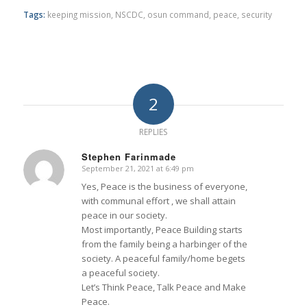
Tags:
keeping mission
,
NSCDC
,
osun command
,
peace
,
security
2
REPLIES
Stephen Farinmade
September 21, 2021 at 6:49 pm
says:
Yes, Peace is the business of everyone,
with communal effort , we shall attain
peace in our society.
Most importantly, Peace Building starts
from the family being a harbinger of the
society. A peaceful family/home begets
a peaceful society.
Let’s Think Peace, Talk Peace and Make
Peace.