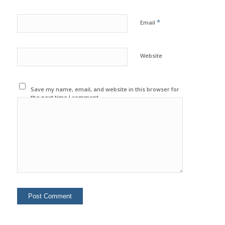
*
Email
Website
Save my name, email, and website in this browser for
the next time I comment.