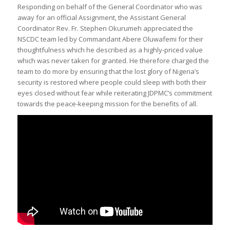
Responding on behalf of the General Coordinator who was
away for an official Assignment, the Assistant General
Coordinator Rev. Fr. Stephen Okurumeh appreciated the
NSCDC team led by Commandant Abere Oluwafemi for their
thoughtfulness which he described as a highly-priced value
which was never taken for granted. He therefore charged the
team to do more by ensuring that the lost glory of Nigeria’s
security is restored where people could sleep with both their
eyes closed without fear while reiterating JDPMC’s commitment
towards the peace-keeping mission for the benefits of all.