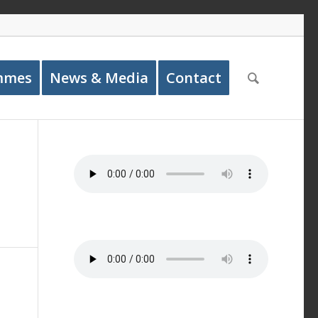
mmes
News & Media
Contact