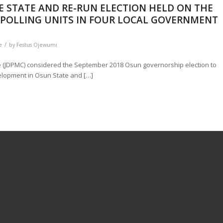
E STATE AND RE-RUN ELECTION HELD ON THE
D POLLING UNITS IN FOUR LOCAL GOVERNMENT
/
e
by
Festus Ojewumi
(JDPMC) considered the September 2018 Osun governorship election to
elopment in Osun State and […]