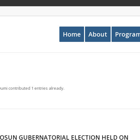
Home
About
Progra
wumi
contributed 1 entries already.
 OSUN GUBERNATORIAL ELECTION HELD ON