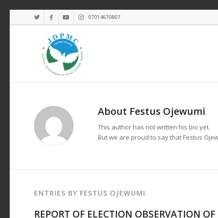
07014670807
About
Festus Ojewumi
This author has not written his bio yet.
But we are proud to say that
Festus Oje
ENTRIES BY FESTUS OJEWUMI
REPORT OF ELECTION OBSERVATION OF