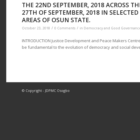
THE 22ND SEPTEMBER, 2018 ACROSS TH
27TH OF SEPTEMBER, 2018 IN SELECTE
AREAS OF OSUN STATE.
/
/
October 23, 2018
0 Comments
in
Democracy and Good Governanc
INTRODUCTION Justice Development and Peace Makers Centre 
be fundamental to the evolution of democracy and social dev
© Copyright - JDPMC Osogbo