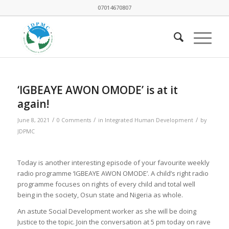
07014670807
‘IGBEAYE AWON OMODE’ is at it
again!
/
/
/
June 8, 2021
0 Comments
in
Integrated Human Development
by
JDPMC
Today is another interesting episode of your favourite weekly
radio programme ‘IGBEAYE AWON OMODE’. A child’s right radio
programme focuses on rights of every child and total well
being in the society, Osun state and Nigeria as whole.
An astute Social Development worker as she will be doing
Justice to the topic. Join the conversation at 5 pm today on rave