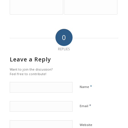
0
REPLIES
Leave a Reply
Want to join the discussion?
Feel free to contribute!
*
Name
*
Email
Website