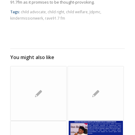
91.7fm as it promises to be thought-provoking.
Tags:
child advocate
,
child right
,
child welfare
,
Jdpmc
,
kindermissionwerk
,
rave91.7 fm
You might also like