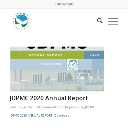
07014670807
JDPMC 2020 Annual Report
/
/
/
February 4, 2026
0 Comments
in
Reports
by
JDPMC
JDPMC 2020 ANNUAL REPORT
Download