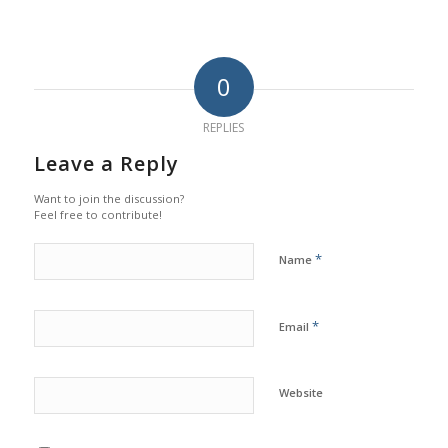
0
REPLIES
Leave a Reply
Want to join the discussion?
Feel free to contribute!
*
Name
*
Email
Website