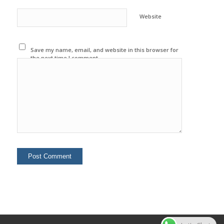
Website
Save my name, email, and website in this browser for
the next time I comment.