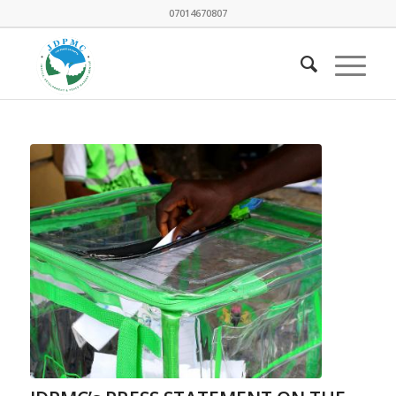
07014670807