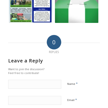
0
REPLIES
Leave a Reply
Want to join the discussion?
Feel free to contribute!
*
Name
*
Email