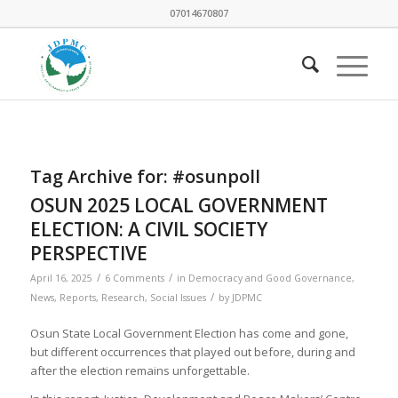
07014670807
Tag Archive for:
#osunpoll
OSUN 2025 LOCAL GOVERNMENT
ELECTION: A CIVIL SOCIETY
PERSPECTIVE
/
/
April 16, 2025
6 Comments
in
Democracy and Good Governance
,
/
News
,
Reports
,
Research
,
Social Issues
by
JDPMC
Osun State Local Government Election has come and gone,
but different occurrences that played out before, during and
after the election remains unforgettable.