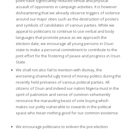
point have significantly reduced verbal and physical
assault of opponents in campaign activities. It is however
disheartening that we already observe triggers of violence
around our major cities such as the destruction of posters
and symbols of candidates of various parties. While we
appeal to politicians to continue to use verbal and body
languages that promote peace as we approach the
election date, we encourage all young persons in Osun
state to make a personal commitment to contribute to the
joint effort for the fostering of peace and progress in Osun
State.
We shall not also fail to mention with dismay, the
worsening shameful ugly trend of money politics during the
recently held primaries of various political parties. All
citizens of Osun and indeed our nation Nigeria must in the
spirit of patriotism and sense of common vehemently
renounce the marauding beast of vote buying which
makes our polity vulnerable to cowards in the political
space who mean nothing good for our common existence.
We encourage politicians to enliven the pre-election