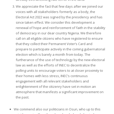
We appreciate the fact that few days after we joined our
voices with all stakeholders formerly as a body, the
Electoral Act 2022 was signed by the presidency and has
since taken effect. We consider this development a
renewal of hope and reinforcement of faith in the stability
of democracy in our dear country Nigeria. We therefore
call on all eligible citizens who have registered to ensure
that they collect their Permanent Voter’s Card and
prepare to participate actively in the coming gubernatorial
election which is barely a month from today. The
furtherance of the use of technology by the new electoral
law as well as the efforts of INEC to decentralize the
polling units to encourage voters to at closer proximity to
their homes with less stress, INEC’s continuous
engagement with all relevant stakeholders and
enlightenment of the citizenry have set in motion an
atmosphere that manifests a significant improvement on
the past.
We commend also our politicians in Osun, who up to this