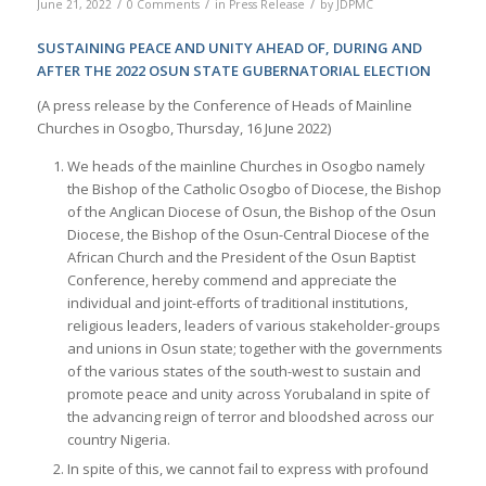
/
/
/
June 21, 2022
0 Comments
in
Press Release
by
JDPMC
SUSTAINING PEACE AND UNITY AHEAD OF, DURING AND
AFTER THE 2022 OSUN STATE GUBERNATORIAL ELECTION
(A press release by the Conference of Heads of Mainline
Churches in Osogbo, Thursday, 16 June 2022)
We heads of the mainline Churches in Osogbo namely
the Bishop of the Catholic Osogbo of Diocese, the Bishop
of the Anglican Diocese of Osun, the Bishop of the Osun
Diocese, the Bishop of the Osun-Central Diocese of the
African Church and the President of the Osun Baptist
Conference, hereby commend and appreciate the
individual and joint-efforts of traditional institutions,
religious leaders, leaders of various stakeholder-groups
and unions in Osun state; together with the governments
of the various states of the south-west to sustain and
promote peace and unity across Yorubaland in spite of
the advancing reign of terror and bloodshed across our
country Nigeria.
In spite of this, we cannot fail to express with profound