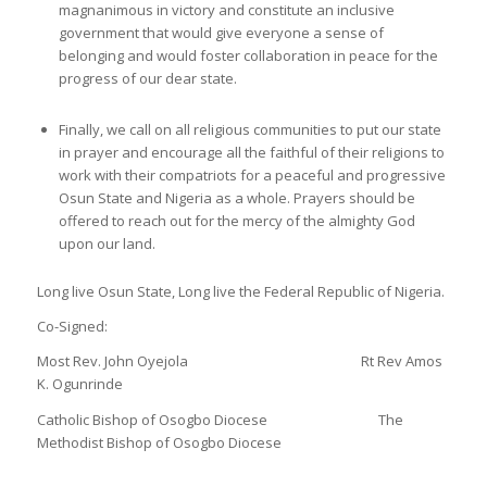
magnanimous in victory and constitute an inclusive
government that would give everyone a sense of
belonging and would foster collaboration in peace for the
progress of our dear state.
Finally, we call on all religious communities to put our state
in prayer and encourage all the faithful of their religions to
work with their compatriots for a peaceful and progressive
Osun State and Nigeria as a whole. Prayers should be
offered to reach out for the mercy of the almighty God
upon our land.
Long live Osun State, Long live the Federal Republic of Nigeria.
Co-Signed:
Most Rev. John Oyejola Rt Rev Amos
K. Ogunrinde
Catholic Bishop of Osogbo Diocese The
Methodist Bishop of Osogbo Diocese