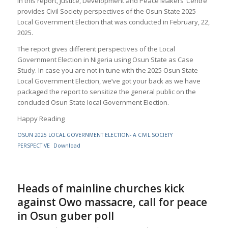
In this report, Justice, Development and Peace Makers’ Centre
provides Civil Society perspectives of the Osun State 2025
Local Government Election that was conducted in February, 22,
2025.
The report gives different perspectives of the Local
Government Election in Nigeria using Osun State as Case
Study. In case you are not in tune with the 2025 Osun State
Local Government Election, we’ve got your back as we have
packaged the report to sensitize the general public on the
concluded Osun State local Government Election.
Happy Reading
OSUN 2025 LOCAL GOVERNMENT ELECTION- A CIVIL SOCIETY
PERSPECTIVE
Download
Heads of mainline churches kick
against Owo massacre, call for peace
in Osun guber poll