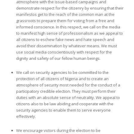
atmosphere with the issue-based campaigns and
demonstrate respect for the citizenry by ensuring that their
manifestos get to the reach of the common man at the
grassroots to prepare them for voting from a free and
informed conscience. In this respect, we call on the media
to manifest high sense of professionalism as we appeal to
all citizens to eschew fake news and hate speech and
avoid their dissemination by whatever means. We must
use social media conscientiously with respect for the
dignity and safety of our fellow human beings.
We call on security agencies to be committed to the
protection of all citizens of Nigeria and to create an
atmosphere of security most needed for the conduct of a
participatory credible election. They must perform their
duties with an absolute sense of neutrality. We appeal to
citizens also to be law abiding and cooperate with the
security agencies to enable them to serve everyone
effectively.
We encourage victors during the election to be