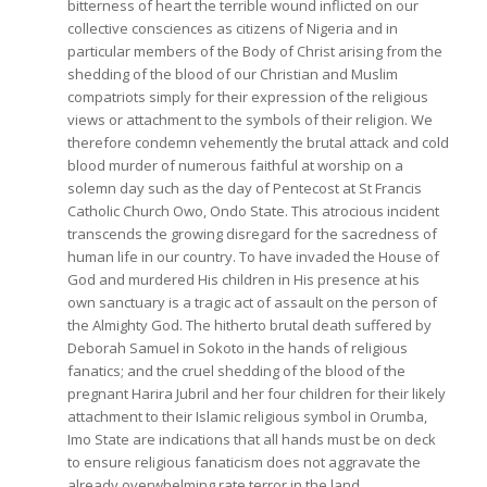
bitterness of heart the terrible wound inflicted on our
collective consciences as citizens of Nigeria and in
particular members of the Body of Christ arising from the
shedding of the blood of our Christian and Muslim
compatriots simply for their expression of the religious
views or attachment to the symbols of their religion. We
therefore condemn vehemently the brutal attack and cold
blood murder of numerous faithful at worship on a
solemn day such as the day of Pentecost at St Francis
Catholic Church Owo, Ondo State. This atrocious incident
transcends the growing disregard for the sacredness of
human life in our country. To have invaded the House of
God and murdered His children in His presence at his
own sanctuary is a tragic act of assault on the person of
the Almighty God. The hitherto brutal death suffered by
Deborah Samuel in Sokoto in the hands of religious
fanatics; and the cruel shedding of the blood of the
pregnant Harira Jubril and her four children for their likely
attachment to their Islamic religious symbol in Orumba,
Imo State are indications that all hands must be on deck
to ensure religious fanaticism does not aggravate the
already overwhelming rate terror in the land.