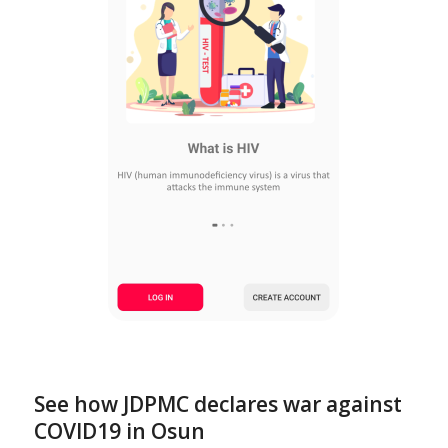
See how JDPMC declares war against
COVID19 in Osun