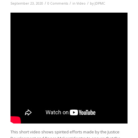
/
/
/
September 23, 2020
0 Comments
in
Video
by
JDPMC
This short video shows spirited efforts made by the Justice