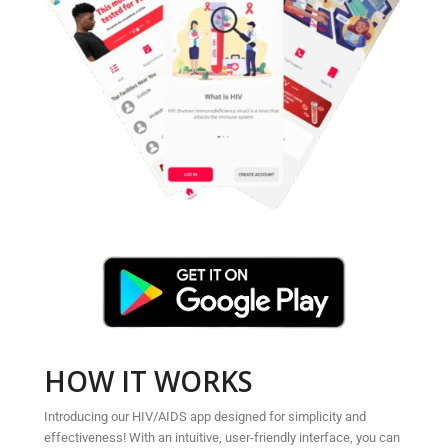
HOW IT WORKS
Introducing our HIV/AIDS app designed for simplicity and
effectiveness! With an intuitive, user-friendly interface, you can