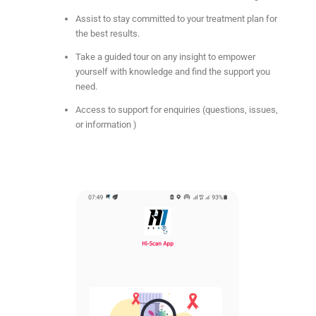
Assist to stay committed to your treatment plan for
the best results.
Take a guided tour on any insight to empower
yourself with knowledge and find the support you
need.
Access to support for enquiries (questions, issues,
or information )