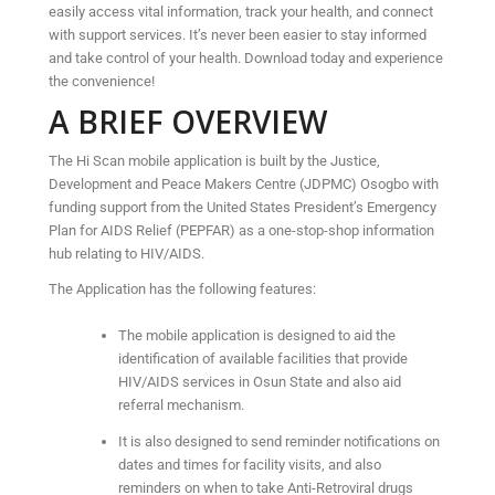
easily access vital information, track your health, and connect
with support services. It’s never been easier to stay informed
and take control of your health. Download today and experience
the convenience!
A BRIEF OVERVIEW
The Hi Scan mobile application is built by the Justice,
Development and Peace Makers Centre (JDPMC) Osogbo with
funding support from the United States President’s Emergency
Plan for AIDS Relief (PEPFAR) as a one-stop-shop information
hub relating to HIV/AIDS.
The Application has the following features:
The mobile application is designed to aid the
identification of available facilities that provide
HIV/AIDS services in Osun State and also aid
referral mechanism.
It is also designed to send reminder notifications on
dates and times for facility visits, and also
reminders on when to take Anti-Retroviral drugs