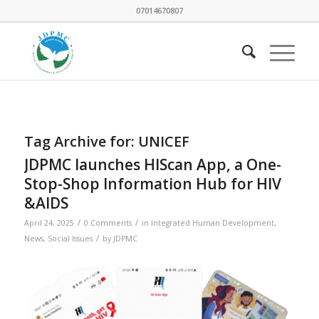
07014670807
Tag Archive for:
UNICEF
JDPMC launches HIScan App, a One-
Stop-Shop Information Hub for HIV
&AIDS
/
/
April 24, 2025
0 Comments
in
Integrated Human Development
,
/
News
,
Social Issues
by
JDPMC