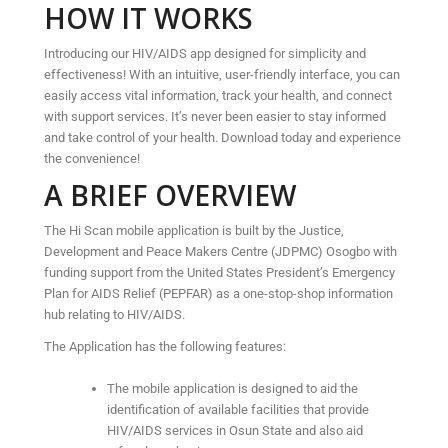
HOW IT WORKS
Introducing our HIV/AIDS app designed for simplicity and
effectiveness! With an intuitive, user-friendly interface, you can
easily access vital information, track your health, and connect
with support services. It’s never been easier to stay informed
and take control of your health. Download today and experience
the convenience!
A BRIEF OVERVIEW
The Hi Scan mobile application is built by the Justice,
Development and Peace Makers Centre (JDPMC) Osogbo with
funding support from the United States President’s Emergency
Plan for AIDS Relief (PEPFAR) as a one-stop-shop information
hub relating to HIV/AIDS.
The Application has the following features:
The mobile application is designed to aid the
identification of available facilities that provide
HIV/AIDS services in Osun State and also aid