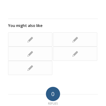
You might also like
0
REPLIES