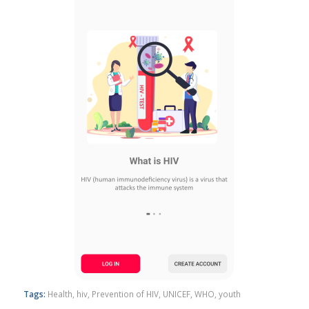
Tags:
Health
,
hiv
,
Prevention of HIV
,
UNICEF
,
WHO
,
youth