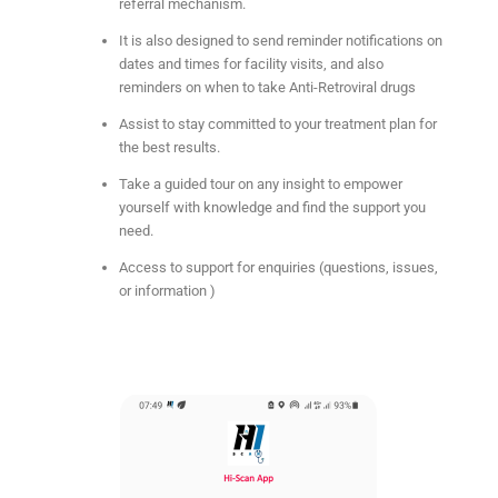
referral mechanism.
It is also designed to send reminder notifications on
dates and times for facility visits, and also
reminders on when to take Anti-Retroviral drugs
Assist to stay committed to your treatment plan for
the best results.
Take a guided tour on any insight to empower
yourself with knowledge and find the support you
need.
Access to support for enquiries (questions, issues,
or information )