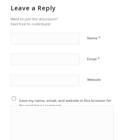
Leave a Reply
Want to join the discussion?
Feel free to contribute!
*
Name
*
Email
Website
Save my name, email, and website in this browser for
the next time I comment.