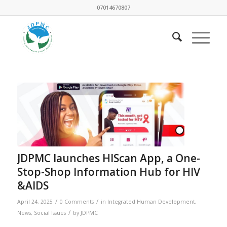
07014670807
JDPMC launches HIScan App, a One-
Stop-Shop Information Hub for HIV
&AIDS
/
/
April 24, 2025
0 Comments
in
Integrated Human Development
,
/
News
,
Social Issues
by
JDPMC