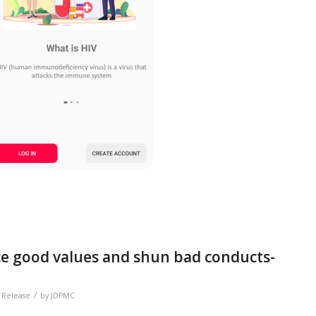
ce good values and shun bad conducts-
/
 Release
by
JDPMC