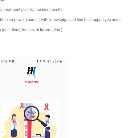
r treatment plan for the best results.
ght to empower yourself with knowledge and find the support you need.
 (questions, issues, or information )