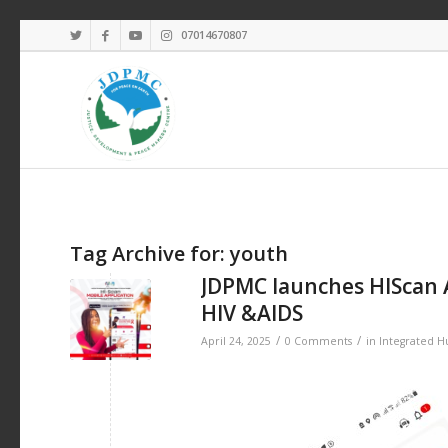
07014670807
Tag Archive for:
youth
JDPMC launches HIScan 
HIV &AIDS
/
/
April 24, 2025
0 Comments
in
Integrated 