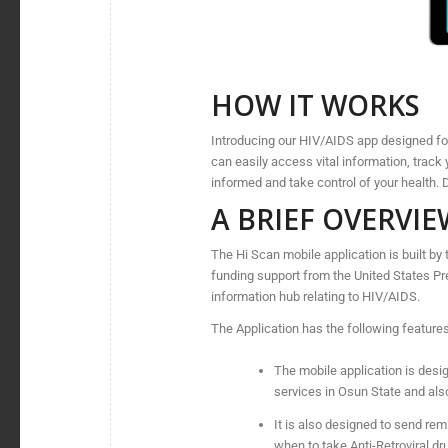
HOW IT WORKS
Introducing our HIV/AIDS app designed for 
can easily access vital information, track 
informed and take control of your health
A BRIEF OVERVIE
The Hi Scan mobile application is built 
funding support from the United States P
information hub relating to HIV/AIDS.
The Application has the following features
The mobile application is design
services in Osun State and als
It is also designed to send remi
when to take Anti-Retroviral dr