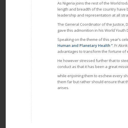
As Nigeria joins the rest of the World t
length and breadth of the country have b
leadership and representation at all st
The General Coordinator of the Justice
gave this admonition in his World Youth
Speaking on the theme of this year’s cel
Human and Planetary Health ”
. Fr.Akin
advantages to transform the fortune of ev
He however stressed further that to stee
conduct as that it has been a great mis
while enjoining them to eschew every sha
them far but rather should ensure that t
arises.