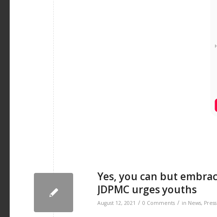
Yes, you can but embra
JDPMC urges youths
/
/
August 12, 2021
0 Comments
in
News
,
Press