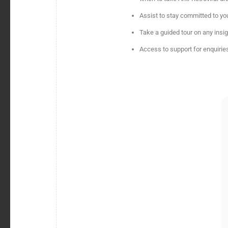
Assist to stay committed to you
Take a guided tour on any insi
Access to support for enquiries