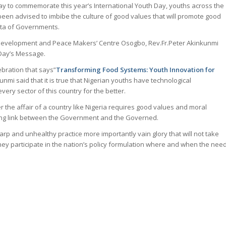
oday to commemorate this year’s International Youth Day, youths across the
een advised to imbibe the culture of good values that will promote good
rata of Governments.
, Development and Peace Makers’ Centre Osogbo, Rev.Fr.Peter Akinkunmi
 Day’s Message.
ebration that says”
Transforming Food Systems: Youth Innovation for
kunmi said that it is true that Nigerian youths have technological
ery sector of this country for the better.
r the affair of a country like Nigeria requires good values and moral
sing link between the Government and the Governed.
rp and unhealthy practice more importantly vain glory that will not take
hey participate in the nation’s policy formulation where and when the nee