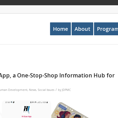
Home
About
Progra
App, a One-Stop-Shop Information Hub for
/
Human Development
,
News
,
Social Issues
by
JDPMC