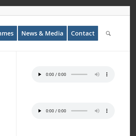
mmes
News & Media
Contact