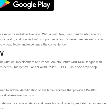
simplicity and effectiveness! With an intuitive, user-friendly interface, you
your health, and connect with support services. It’s never been easier to stay
. Download today and experience the convenience!
W
by the Justice, Development and Peace Makers Centre (JDPMC) Osogbo with
resident’s Emergency Plan for AIDS Relief (PEPFAR) as a one-stop-shop
:
ed to aid the identification of available facilities that provide HIV/AIDS
o aid referral mechanism.
nder notifications on dates and times for facility visits, and also reminders on
ugs