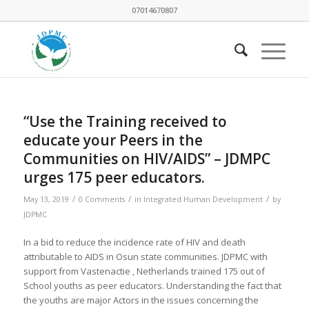
07014670807
“Use the Training received to
educate your Peers in the
Communities on HIV/AIDS” – JDMPC
urges 175 peer educators.
/
/
/
May 13, 2019
0 Comments
in
Integrated Human Development
by
JDPMC
In a bid to reduce the incidence rate of HIV and death
attributable to AIDS in Osun state communities. JDPMC with
support from Vastenactie , Netherlands trained 175 out of
School youths as peer educators. Understanding the fact that
the youths are major Actors in the issues concerning the