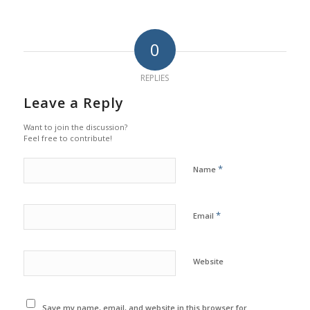
0
REPLIES
Leave a Reply
Want to join the discussion?
Feel free to contribute!
*
Name
*
Email
Website
Save my name, email, and website in this browser for