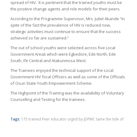
spread of HIV. It is pertinent that the trained youths must be
the positive change agents and role models for their peers.
According to the Programme Supervisor, Mrs. Juliet Akande “in
spite of the fact the prevalence of HIV is reduced now,
strategic activities must continue to ensure that the success
achieved so far are sustained.”
The out of school youths were selected across five Local
Government Areas̀ which were Egbedore, Ede North, Ede
South, Ife Central and Atakunmosa West.
The Trainees enjoyed the technical support of the Local
Government HIV focal Officers as well as some of the Officials
of Osun State Youth Empowerment Scheme.
The Highpoint of the Training was the availability of Voluntary
Counselling and Testing for the trainees.
Tags:
175 trained Peer educator urged by JDPMC tame the tide of