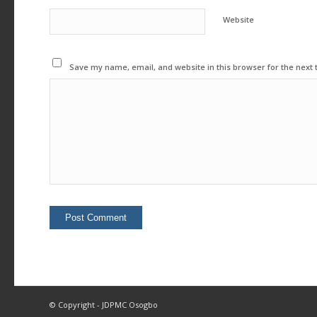
Website
Save my name, email, and website in this browser for the next
© Copyright - JDPMC Osogbo