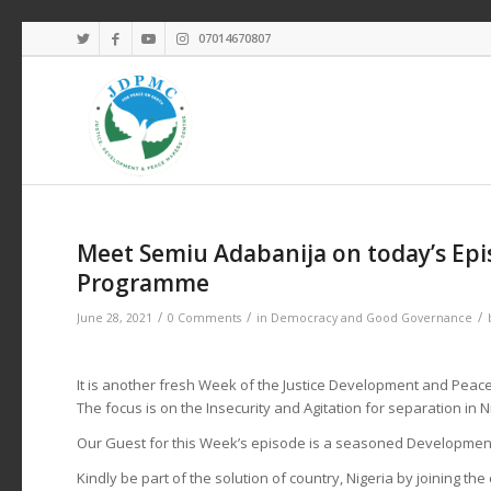
07014670807
Meet Semiu Adabanija on today’s Epi
Programme
/
/
/
June 28, 2021
0 Comments
in
Democracy and Good Governance
It is another fresh Week of the Justice Development and Pea
The focus is on the Insecurity and Agitation for separation in 
Our Guest for this Week’s episode is a seasoned Development
Kindly be part of the solution of country, Nigeria by joining th