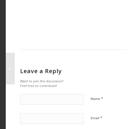
Osun youths call for Restructuring
Leave a Reply
for a better Nigeria
Want to join the discussion?
Feel free to contribute!
*
Name
*
Email