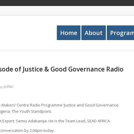
Home
About
Progra
sode of Justice & Good Governance Radio
by
JDPMC
ce Makers’ Centre Radio Programme ‘Justice and Good Governance.
Nigeria: The Youth Standpoint.
 Expert; Semiu Adabanija. He is the Team Lead, SEAD AFRICA.
e conversation by 2:00pm today.