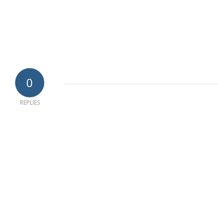
0
REPLIES