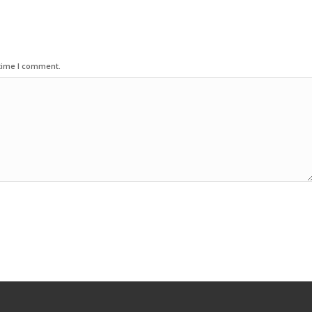
 time I comment.