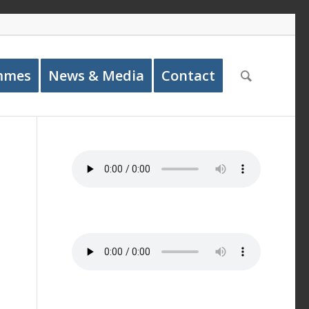
mmes
News & Media
Contact