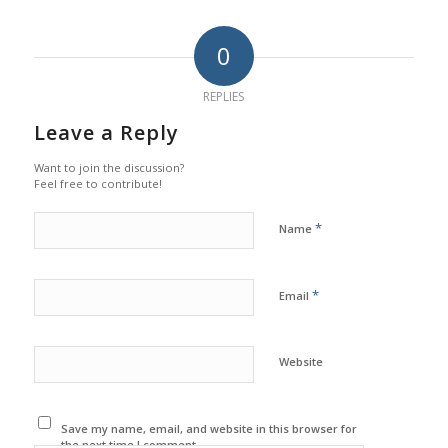
0
REPLIES
Leave a Reply
Want to join the discussion?
Feel free to contribute!
*
Name
*
Email
Website
Save my name, email, and website in this browser for
the next time I comment.