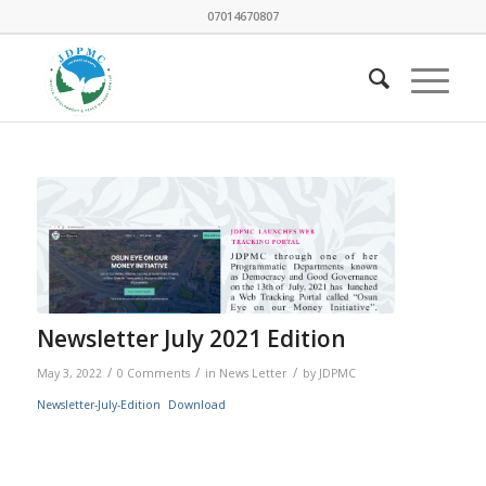
07014670807
Newsletter July 2021 Edition
/
/
/
May 3, 2022
0 Comments
in
News Letter
by
JDPMC
Newsletter-July-Edition
Download