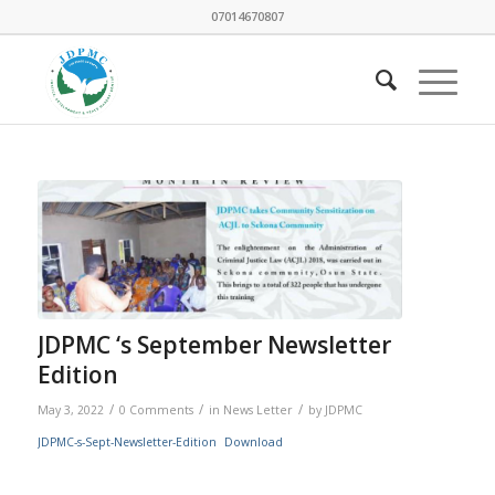
07014670807
JDPMC ‘s September Newsletter
Edition
/
/
/
May 3, 2022
0 Comments
in
News Letter
by
JDPMC
JDPMC-s-Sept-Newsletter-Edition
Download