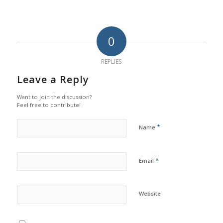
0
REPLIES
Leave a Reply
Want to join the discussion?
Feel free to contribute!
*
Name
*
Email
Website