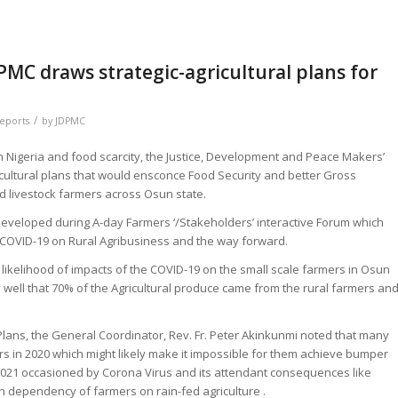
PMC draws strategic-agricultural plans for
/
Reports
by
JDPMC
 in Nigeria and food scarcity, the Justice, Development and Peace Makers’
cultural plans that would ensconce Food Security and better Gross
d livestock farmers across Osun state.
developed during A-day Farmers ‘/Stakeholders’ interactive Forum which
 COVID-19 on Rural Agribusiness and the way forward.
likelihood of impacts of the COVID-19 on the small scale farmers in Osun
y well that 70% of the Agricultural produce came from the rural farmers an
lans, the General Coordinator, Rev. Fr. Peter Akinkunmi noted that many
s in 2020 which might likely make it impossible for them achieve bumper
 2021 occasioned by Corona Virus and its attendant consequences like
gh dependency of farmers on rain-fed agriculture .