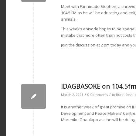
Meet with Farinmade Stephen, a shrewd 
104.5 FM as he will be educating and enl
animals.
This week’s episode hopes to be special as
mistake that more often than not costs th
Join the discussion at 2 pm today and you
IDAGBASOKE on 104.5fm 
/
/
March 2, 2021
0 Comments
in
Rural Deve
It is another week of great promise on 
Development and Peace Makers’ Centre. J
Morenike Onaolapo as she will be doing ju