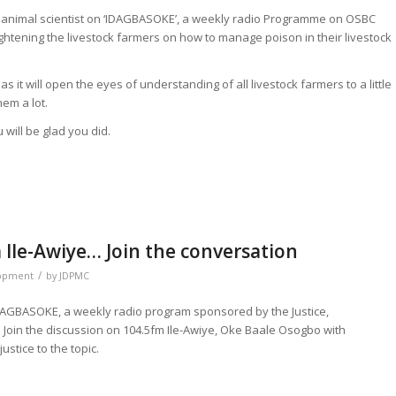
animal scientist on ‘IDAGBASOKE’, a weekly radio Programme on OSBC
ightening the livestock farmers on how to manage poison in their livestock
 it will open the eyes of understanding of all livestock farmers to a little
em a lot.
 will be glad you did.
Ile-Awiye… Join the conversation
/
lopment
by
JDPMC
IDAGBASOKE, a weekly radio program sponsored by the Justice,
oin the discussion on 104.5fm Ile-Awiye, Oke Baale Osogbo with
stice to the topic.