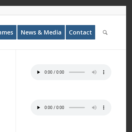
mmes
News & Media
Contact